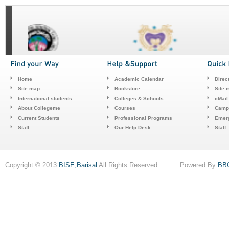
Home
Academic Calendar
Direc
Site map
Bookstore
Site 
International students
Colleges & Schools
cMail
About Collegeme
Courses
Camp
Current Students
Professional Programs
Emerg
Staff
Our Help Desk
Staff
Copyright © 2013
BISE,Barisal
All Rights Reserved . Powered By
BB