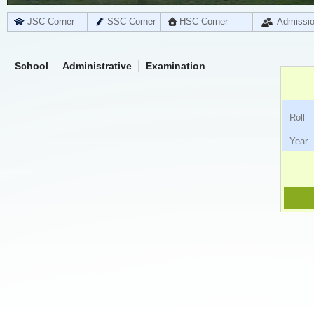
JSC Corner
SSC Corner
HSC Corner
Admissi
School
Administrative
Examination
Ro
Ye