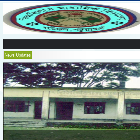
News Updates