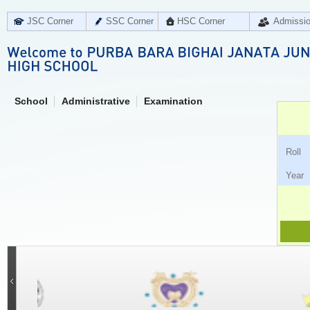
JSC Corner
SSC Corner
HSC Corner
Admissi
School
Administrative
Examination
Ro
Ye