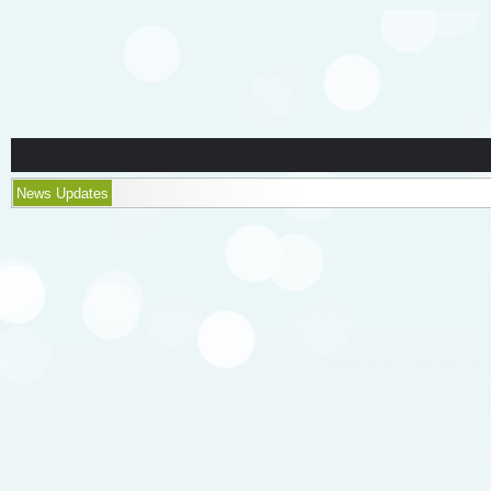
News Updates