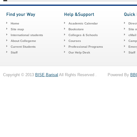
Home
Academic Calendar
Direc
Site map
Bookstore
Site 
International students
Colleges & Schools
cMail
About Collegeme
Courses
Camp
Current Students
Professional Programs
Emerg
Staff
Our Help Desk
Staff
Copyright © 2013
BISE,Barisal
All Rights Reserved . Powered By
BB