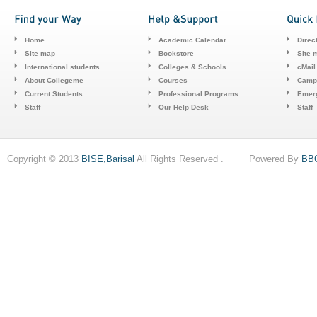
Home
Academic Calendar
Direc
Site map
Bookstore
Site 
International students
Colleges & Schools
cMail
About Collegeme
Courses
Camp
Current Students
Professional Programs
Emerg
Staff
Our Help Desk
Staff
Copyright © 2013
BISE,Barisal
All Rights Reserved . Powered By
BB