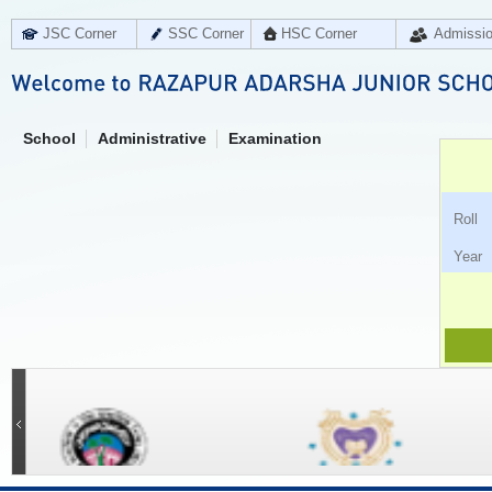
JSC Corner
SSC Corner
HSC Corner
Admissi
School
Administrative
Examination
Ro
Ye