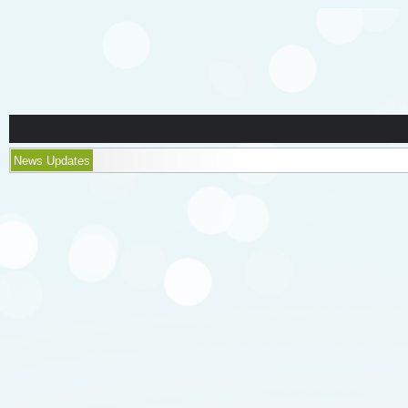
News Updates