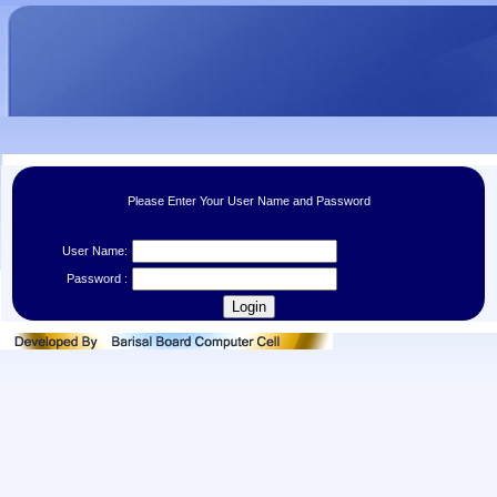
Please Enter Your User Name and Password
User Name:
Password :