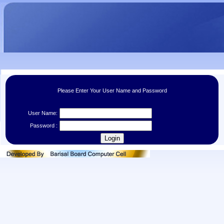
Please Enter Your User Name and Password
User Name:
Password :