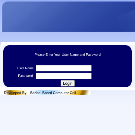
Please Enter Your User Name and Password
User Name:
Password :