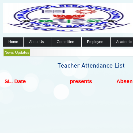
Home
About Us
Committee
Employee
Academic
News Updates
SL.
Date
presents
Absen