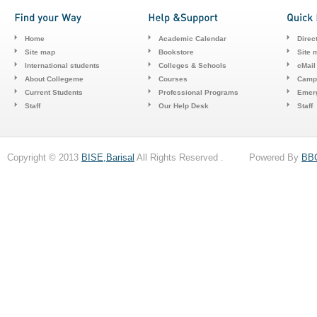
Home
Academic Calendar
Direc
Site map
Bookstore
Site 
International students
Colleges & Schools
cMail
About Collegeme
Courses
Camp
Current Students
Professional Programs
Emerg
Staff
Our Help Desk
Staff
Copyright © 2013
BISE,Barisal
All Rights Reserved . Powered By
BB