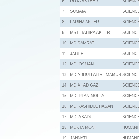
6.
ROJA AKTHER
SCIENC
7.
SUMAIA
SCIENC
8.
FARIHA AKTER
SCIENC
9.
MST. TAHIRA AKTER
SCIENC
10.
MD.SAMRAT
SCIENC
11.
JABER
SCIENC
12.
MD. OSMAN
SCIENC
13.
MD.ABDULLAH AL-MAMUN
SCIENC
14.
MD.AHAD GAZI
SCIENC
15.
MD.IRFAN MOLLA
SCIENC
16.
MD.RASHIDUL HASAN
SCIENC
17.
MD. ASADUL
SCIENC
18.
MUKTA MONI
HUMANI
19.
JANNATI
HUMANI