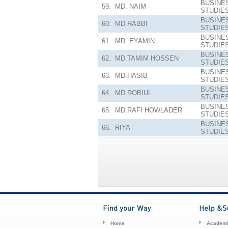
BUSINE
59.
MD. NAIM
STUDIE
BUSINE
60.
MD.RABBI
STUDIE
BUSINE
61.
MD. EYAMIN
STUDIE
BUSINE
62.
MD.TAMIM HOSSEN
STUDIE
BUSINE
63.
MD.HASIB
STUDIE
BUSINE
64.
MD.ROBIUL
STUDIE
BUSINE
65.
MD.RAFI HOWLADER
STUDIE
BUSINE
66.
RIYA
STUDIE
Home
Academi