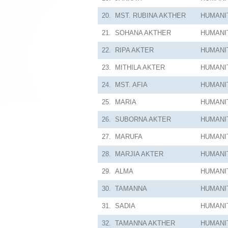
20.
MST. RUBINA AKTHER
HUMANI
21.
SOHANA AKTHER
HUMANI
22.
RIPA AKTER
HUMANI
23.
MITHILA AKTER
HUMANI
24.
MST. AFIA
HUMANI
25.
MARIA
HUMANI
26.
SUBORNA AKTER
HUMANI
27.
MARUFA
HUMANI
28.
MARJIA AKTER
HUMANI
29.
ALMA
HUMANI
30.
TAMANNA
HUMANI
31.
SADIA
HUMANI
32.
TAMANNA AKTHER
HUMANI