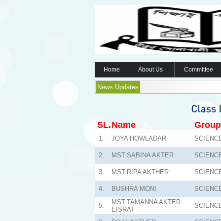
Home
About Us
Committee
News Updates
SL.
Name
Group
1.
JOYA HOWLADAR
SCIENC
2.
MST.SABINA AKTER
SCIENC
3.
MST.RIPA AKTHER
SCIENC
4.
BUSHRA MONI
SCIENC
MST.TAMANNA AKTER
5.
SCIENC
EISRAT