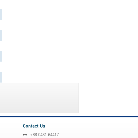
+88 0431-64417