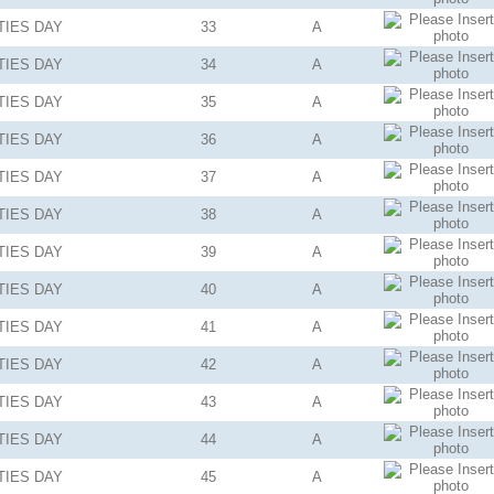
TIES
DAY
33
A
TIES
DAY
34
A
TIES
DAY
35
A
TIES
DAY
36
A
TIES
DAY
37
A
TIES
DAY
38
A
TIES
DAY
39
A
TIES
DAY
40
A
TIES
DAY
41
A
TIES
DAY
42
A
TIES
DAY
43
A
TIES
DAY
44
A
TIES
DAY
45
A