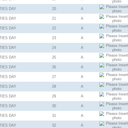
TIES
DAY
20
A
TIES
DAY
21
A
TIES
DAY
22
A
TIES
DAY
23
A
TIES
DAY
24
A
TIES
DAY
25
A
TIES
DAY
26
A
TIES
DAY
27
A
TIES
DAY
28
A
TIES
DAY
29
A
TIES
DAY
30
A
TIES
DAY
31
A
TIES
DAY
32
A