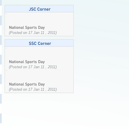
(Posted on 17 Jan 11 , 2011)
(Posted on 17 Jan 11 , 2011)
(Posted on 17 Jan 11 , 2011)