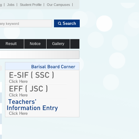
og
Jobs
Student Profile
Our Campuses
Search
Result
Notice
Gallery
Click Here
Click Here
Click Here