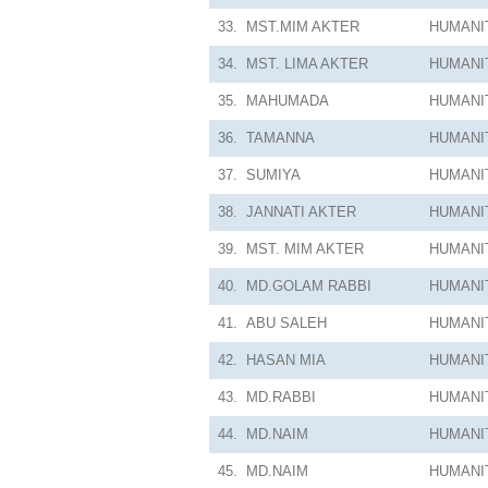
33.
MST.MIM AKTER
HUMANI
34.
MST. LIMA AKTER
HUMANI
35.
MAHUMADA
HUMANI
36.
TAMANNA
HUMANI
37.
SUMIYA
HUMANI
38.
JANNATI AKTER
HUMANI
39.
MST. MIM AKTER
HUMANI
40.
MD.GOLAM RABBI
HUMANI
41.
ABU SALEH
HUMANI
42.
HASAN MIA
HUMANI
43.
MD.RABBI
HUMANI
44.
MD.NAIM
HUMANI
45.
MD.NAIM
HUMANI