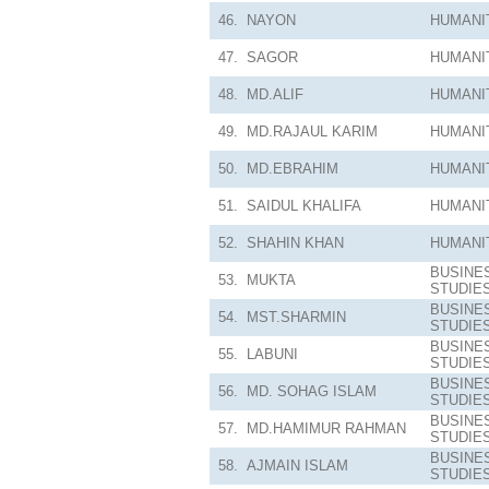
46.
NAYON
HUMANI
47.
SAGOR
HUMANI
48.
MD.ALIF
HUMANI
49.
MD.RAJAUL KARIM
HUMANI
50.
MD.EBRAHIM
HUMANI
51.
SAIDUL KHALIFA
HUMANI
52.
SHAHIN KHAN
HUMANI
BUSINE
53.
MUKTA
STUDIE
BUSINE
54.
MST.SHARMIN
STUDIE
BUSINE
55.
LABUNI
STUDIE
BUSINE
56.
MD. SOHAG ISLAM
STUDIE
BUSINE
57.
MD.HAMIMUR RAHMAN
STUDIE
BUSINE
58.
AJMAIN ISLAM
STUDIE