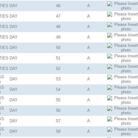
TIES
DAY
46
A
TIES
DAY
47
A
TIES
DAY
48
A
TIES
DAY
49
A
TIES
DAY
50
A
TIES
DAY
51
A
TIES
DAY
52
A
SS
DAY
53
A
S
SS
DAY
54
A
S
SS
DAY
55
A
S
SS
DAY
56
A
S
SS
DAY
57
A
S
SS
DAY
58
A
S