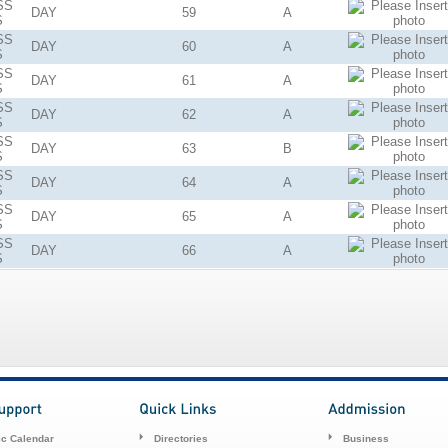
SS
DAY
59
A
S
SS
DAY
60
A
S
SS
DAY
61
A
S
SS
DAY
62
A
S
SS
DAY
63
B
S
SS
DAY
64
A
S
SS
DAY
65
A
S
SS
DAY
66
A
S
c Calendar
Directories
Business