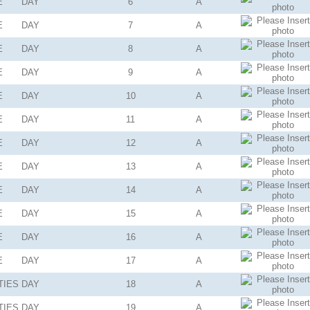
E
DAY
6
A
E
DAY
7
A
E
DAY
8
A
E
DAY
9
A
E
DAY
10
A
E
DAY
11
A
E
DAY
12
A
E
DAY
13
A
E
DAY
14
A
E
DAY
15
A
E
DAY
16
A
E
DAY
17
A
TIES
DAY
18
A
TIES
DAY
19
A