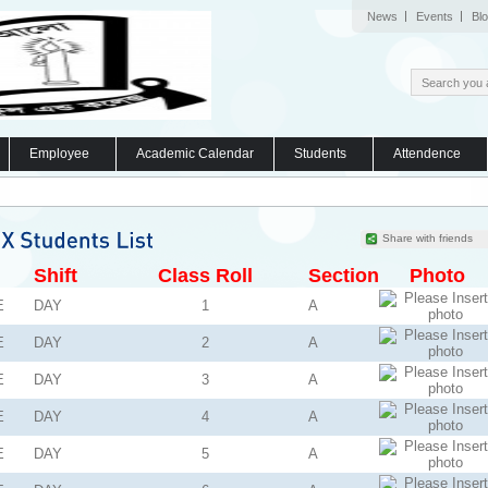
News
Events
Bl
Employee
Academic Calendar
Students
Attendence
Share with friends
Shift
Class Roll
Section
Photo
E
DAY
1
A
E
DAY
2
A
E
DAY
3
A
E
DAY
4
A
E
DAY
5
A