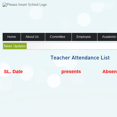
Home
About Us
Committee
Employee
Academic
News Updates
SL.
Date
presents
Absen