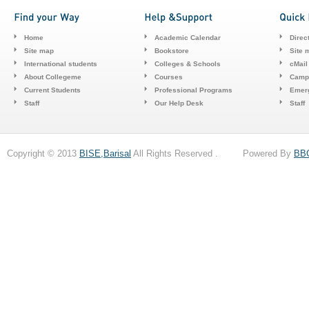
Home
Academic Calendar
Direc
Site map
Bookstore
Site 
International students
Colleges & Schools
cMail
About Collegeme
Courses
Camp
Current Students
Professional Programs
Emerg
Staff
Our Help Desk
Staff
Copyright © 2013
BISE,Barisal
All Rights Reserved . Powered By
BB