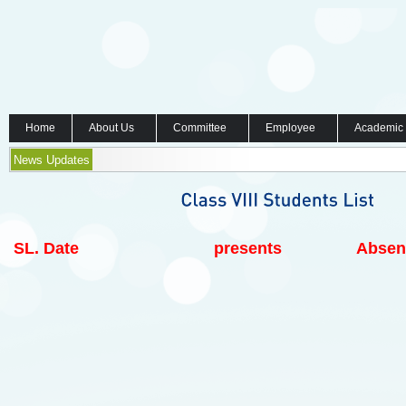
Home
About Us
Committee
Employee
Academic
News Updates
SL.
Date
presents
Absen