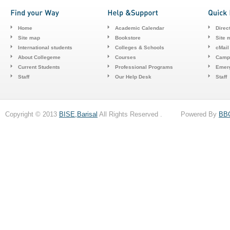
Home
Academic Calendar
Direc
Site map
Bookstore
Site 
International students
Colleges & Schools
cMail
About Collegeme
Courses
Camp
Current Students
Professional Programs
Emerg
Staff
Our Help Desk
Staff
Copyright © 2013
BISE,Barisal
All Rights Reserved . Powered By
BB