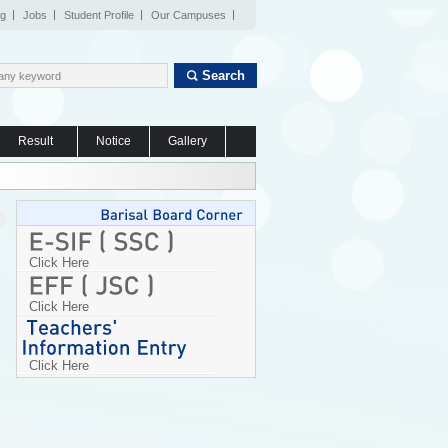
og
Jobs
Student Profile
Our Campuses
Search
Result
Notice
Gallery
Click Here
Click Here
Click Here