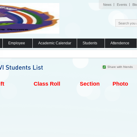
News
Events
Bl
Employee
Academic Calendar
Students
Attendence
Share with friends
ft
Class Roll
Section
Photo