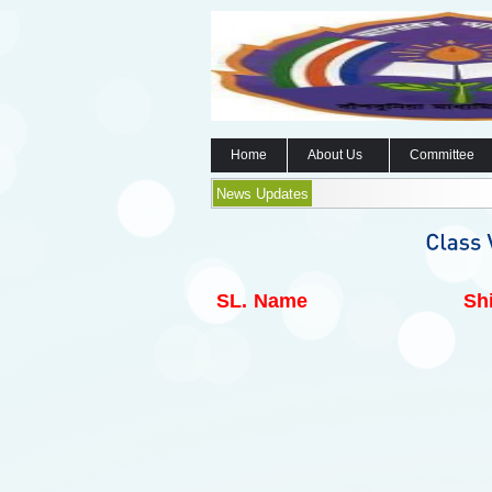
Home
About Us
Committee
News Updates
SL.
Name
Shi