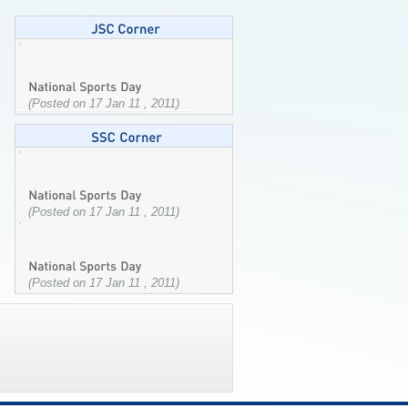
(Posted on 17 Jan 11 , 2011)
(Posted on 17 Jan 11 , 2011)
(Posted on 17 Jan 11 , 2011)