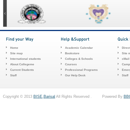
Home
Academic Calendar
Direc
Site map
Bookstore
Site 
International students
Colleges & Schools
cMail
About Collegeme
Courses
Camp
Current Students
Professional Programs
Emerg
Staff
Our Help Desk
Staff
Copyright © 2013
BISE,Barisal
All Rights Reserved . Powered By
BB