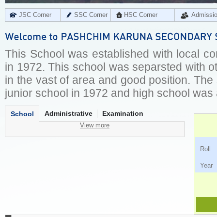
JSC Corner
SSC Corner
HSC Corner
Admissi
This School was established with local c
in 1972. This school was separsted with ot
in the vast of area and good position. Th
junior school in 1972 and high school was
Administrative
Examination
School
View more
Ro
Ye