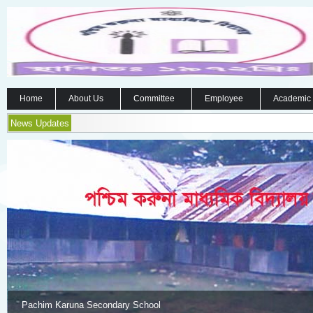
Home
About Us
Committee
Employee
Academic
News Updates
Pachim Karuna Secondary School