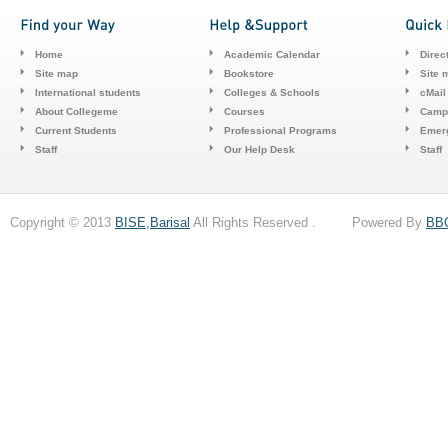
Home
Academic Calendar
Direc
Site map
Bookstore
Site 
International students
Colleges & Schools
cMail
About Collegeme
Courses
Camp
Current Students
Professional Programs
Emerg
Staff
Our Help Desk
Staff
Copyright © 2013
BISE,Barisal
All Rights Reserved . Powered By
BB