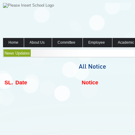
Home
About Us
Committee
Employee
Academic
News Updates
SL.
Date
Notice