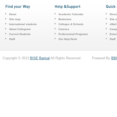
Home
Academic Calendar
Direc
Site map
Bookstore
Site 
International students
Colleges & Schools
cMail
About Collegeme
Courses
Camp
Current Students
Professional Programs
Emerg
Staff
Our Help Desk
Staff
Copyright © 2013
BISE,Barisal
All Rights Reserved . Powered By
BB