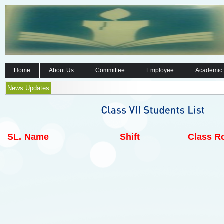
Home
About Us
Committee
Employee
Academic
News Updates
SL.
Name
Shift
Class Ro