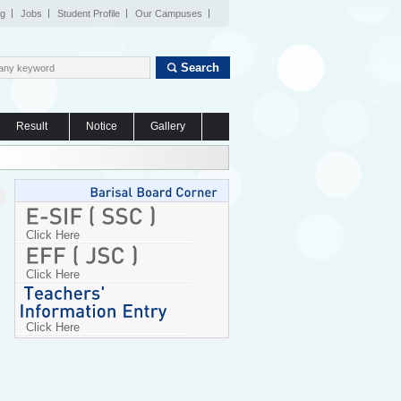
og
Jobs
Student Profile
Our Campuses
Search
Result
Notice
Gallery
Click Here
Click Here
Click Here