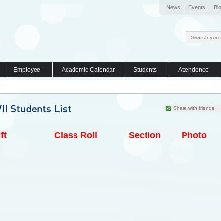
News
Events
Bl
Employee
Academic Calendar
Students
Attendence
Share with friends
ft
Class Roll
Section
Photo