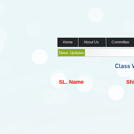
Home
About Us
Committee
News Updates
SL.
Name
Shi