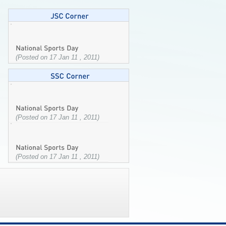
(Posted on 17 Jan 11 , 2011)
(Posted on 17 Jan 11 , 2011)
(Posted on 17 Jan 11 , 2011)