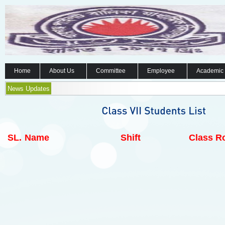
Home
About Us
Committee
Employee
Academic
News Updates
SL.
Name
Shift
Class Ro