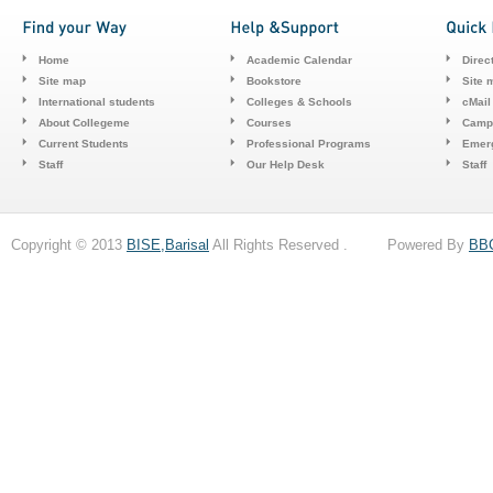
Home
Academic Calendar
Direc
Site map
Bookstore
Site 
International students
Colleges & Schools
cMail
About Collegeme
Courses
Camp
Current Students
Professional Programs
Emerg
Staff
Our Help Desk
Staff
Copyright © 2013
BISE,Barisal
All Rights Reserved . Powered By
BB