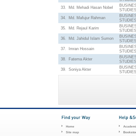
BUSINE
33.
Md. Mehadi Hasan Nobel
STUDIE
BUSINE
34.
Md. Mafujur Rahman
STUDIE
BUSINE
35.
Md. Rejaul Karim
STUDIE
BUSINE
36.
Md. Jahidul Islam Sumon
STUDIE
BUSINE
37.
Imran Hossain
STUDIE
BUSINE
38.
Fatema Akter
STUDIE
BUSINE
39.
Soniya Akter
STUDIE
Home
Academi
Site map
Booksto