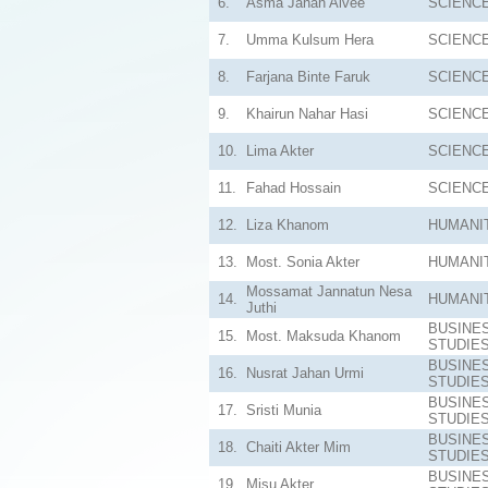
6.
Asma Jahan Alvee
SCIENC
7.
Umma Kulsum Hera
SCIENC
8.
Farjana Binte Faruk
SCIENC
9.
Khairun Nahar Hasi
SCIENC
10.
Lima Akter
SCIENC
11.
Fahad Hossain
SCIENC
12.
Liza Khanom
HUMANI
13.
Most. Sonia Akter
HUMANI
Mossamat Jannatun Nesa
14.
HUMANI
Juthi
BUSINE
15.
Most. Maksuda Khanom
STUDIE
BUSINE
16.
Nusrat Jahan Urmi
STUDIE
BUSINE
17.
Sristi Munia
STUDIE
BUSINE
18.
Chaiti Akter Mim
STUDIE
BUSINE
19.
Misu Akter