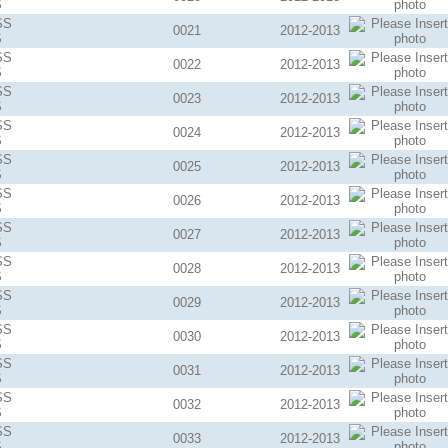
S
SS
0021
2012-2013
S
SS
0022
2012-2013
S
SS
0023
2012-2013
S
SS
0024
2012-2013
S
SS
0025
2012-2013
S
SS
0026
2012-2013
S
SS
0027
2012-2013
S
SS
0028
2012-2013
S
SS
0029
2012-2013
S
SS
0030
2012-2013
S
SS
0031
2012-2013
S
SS
0032
2012-2013
S
SS
0033
2012-2013
S