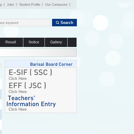
og
Jobs
Student Profile
Our Campuses
Search
Result
Notice
Gallery
Click Here
Click Here
Click Here