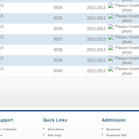
SS
0034
2012-2013
S
SS
0035
2012-2013
S
SS
0036
2012-2013
S
SS
0037
2012-2013
S
SS
0038
2012-2013
S
SS
0039
2012-2013
S
SS
0040
2012-2013
S
c Calendar
Directories
Business
re
Site map
Financial Aid