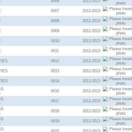
E
0006
2012-2013
E
0007
2012-2013
E
0008
2012-2013
E
0009
2012-2013
E
0010
2012-2013
E
0011
2012-2013
TIES
0012
2012-2013
TIES
0013
2012-2013
TIES
0014
2012-2013
SS
0016
2012-2013
S
SS
0017
2012-2013
S
SS
0018
2012-2013
S
SS
0019
2012-2013
S
SS
0020
2012-2013