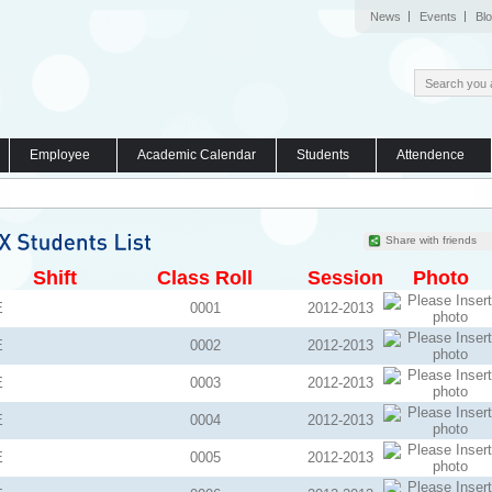
News
Events
Bl
Employee
Academic Calendar
Students
Attendence
Share with friends
Shift
Class Roll
Session
Photo
E
0001
2012-2013
E
0002
2012-2013
E
0003
2012-2013
E
0004
2012-2013
E
0005
2012-2013