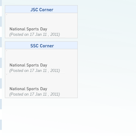
(Posted on 17 Jan 11 , 2011)
(Posted on 17 Jan 11 , 2011)
(Posted on 17 Jan 11 , 2011)