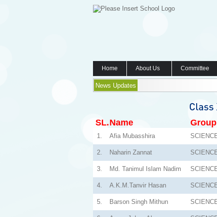
Home
About Us
Committee
News Updates
SL.
Name
Group
1.
Afia Mubasshira
SCIENC
2.
Naharin Zannat
SCIENC
3.
Md. Tanimul Islam Nadim
SCIENC
4.
A.K.M.Tanvir Hasan
SCIENC
5.
Barson Singh Mithun
SCIENC