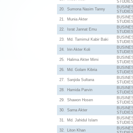
STUDIE
BUSINE
20.
Sumona Nasim Tanny
STUDIE
BUSINE
21.
Munia Akter
STUDIE
BUSINE
22.
Israt Jannat Emu
STUDIE
BUSINE
23.
Md. Tamimul Kabir Baki
STUDIE
BUSINE
24.
Irin Akter Koli
STUDIE
BUSINE
25.
Halima Akter Mimi
STUDIE
BUSINE
26.
Md. Golam Kibria
STUDIE
BUSINE
27.
Sanjida Sultana
STUDIE
BUSINE
28.
Hamida Parvin
STUDIE
BUSINE
29.
Shawon Hosen
STUDIE
BUSINE
30.
Sarna Akter
STUDIE
BUSINE
31.
Md. Jahidul Islam
STUDIE
BUSINE
32.
Liton Khan
STUDIE