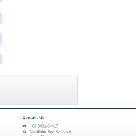
+88 0431-64417
Notullaha Bad,Kashipur,