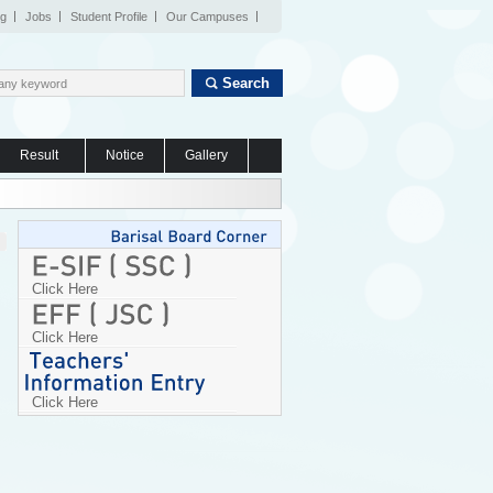
og
Jobs
Student Profile
Our Campuses
Search
Result
Notice
Gallery
Click Here
Click Here
Click Here