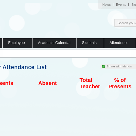
News
Events
Bl
Employee
Academic Calendar
Students
Attendence
Share with friends
Total
% of
sents
Absent
Teacher
Presents