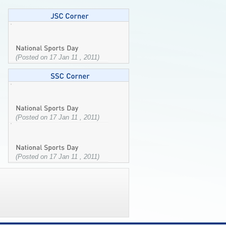
(Posted on 17 Jan 11 , 2011)
(Posted on 17 Jan 11 , 2011)
(Posted on 17 Jan 11 , 2011)