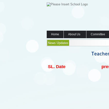
Home
About Us
Committee
News Updates
SL.
Date
pre