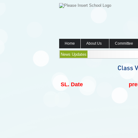
Home
About Us
Committee
News Updates
SL.
Date
pre