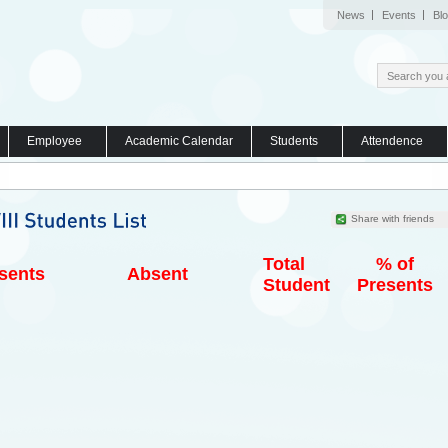
News
Events
Bl
Employee
Academic Calendar
Students
Attendence
Share with friends
Total
% of
sents
Absent
Student
Presents