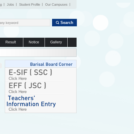
og
Jobs
Student Profile
Our Campuses
Search
Result
Notice
Gallery
Click Here
Click Here
Click Here