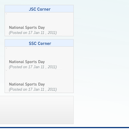
(Posted on 17 Jan 11 , 2011)
(Posted on 17 Jan 11 , 2011)
(Posted on 17 Jan 11 , 2011)