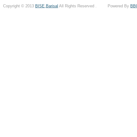
Copyright © 2013
BISE,Barisal
All Rights Reserved . Powered By
BB