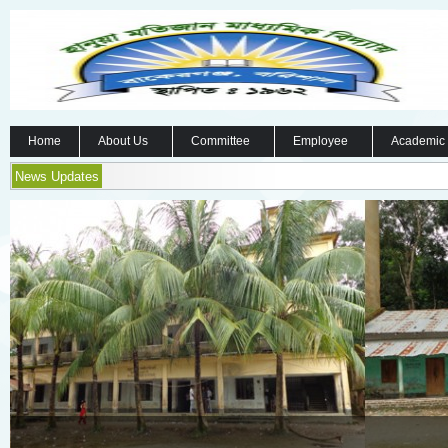
Home
About Us
Committee
Employee
Academic
News Updates