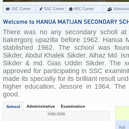
JSC Corner
SSC Corner
HSC Corner
Admissi
There was no any secondary scholl at
bakergonj upazilla before 1962. Hanua 
stablished 1962. The school was fou
Sikder, Abdul Khalek Sikder, Alhaz Md. Is
Sikder & md. Gias Uddin Sikder. The s
approved for participating in SSC examini
made its specially for its brilliant result 
higher education, Jessore in 1964. Th
good.
Administrative
Examination
School
View more
Ro