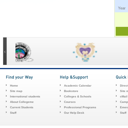
Ye
Home
Academic Calendar
Direc
Site map
Bookstore
Site 
International students
Colleges & Schools
cMail
About Collegeme
Courses
Camp
Current Students
Professional Programs
Emerg
Staff
Our Help Desk
Staff