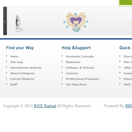
Home
Academic Calendar
Direc
Site map
Bookstore
Site 
International students
Colleges & Schools
cMail
About Collegeme
Courses
Camp
Current Students
Professional Programs
Emerg
Staff
Our Help Desk
Staff
Copyright © 2013
BISE,Barisal
All Rights Reserved . Powered By
BB