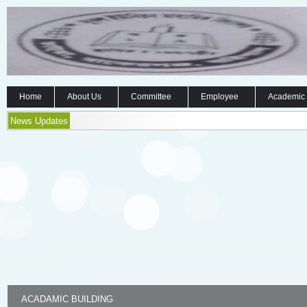
Home
About Us
Committee
Employee
Academic
News Updates
ACADAMIC BUILDING