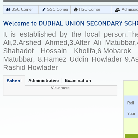
JSC Corner
SSC Corner
HSC Corner
Admissi
It is established by the local person.
Ali,2.Arshed Ahmed,3.After Ali Matubbar,
Shahadot Hossain Kholifa,6.Mobarok 
Matubbar, 8.Hamez Uddin Howlader 9.Asr
Rashid Howlader
Administrative
Examination
School
View more
Ro
Ye