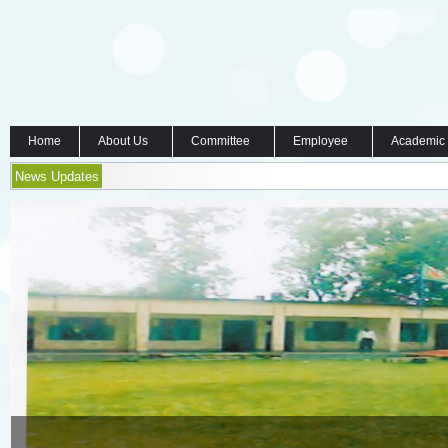
Home
About Us
Committee
Employee
Academic
News Updates