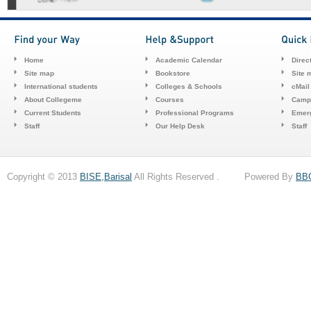
Home
Academic Calendar
Direc
Site map
Bookstore
Site 
International students
Colleges & Schools
cMail
About Collegeme
Courses
Camp
Current Students
Professional Programs
Emerg
Staff
Our Help Desk
Staff
Copyright © 2013
BISE,Barisal
All Rights Reserved . Powered By
BB