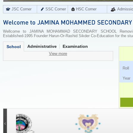
JSC Corner
SSC Corner
HSC Corner
Admissi
Wellcome to JAMINA MOHAMMAD SECONDARY SCHOOL Removing ill
Established-1995 Founder:Harun-Or-Rashid Sikder Co-Education for the stu
Administrative
Examination
School
View more
Ro
Ye