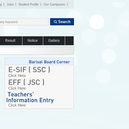
og
Jobs
Student Profile
Our Campuses
Search
Result
Notice
Gallery
Click Here
Click Here
Click Here