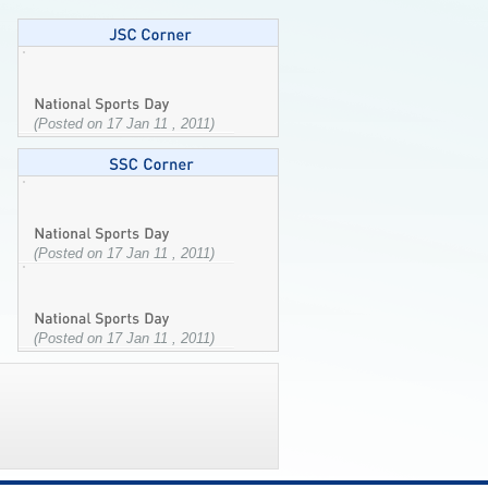
(Posted on 17 Jan 11 , 2011)
(Posted on 17 Jan 11 , 2011)
(Posted on 17 Jan 11 , 2011)