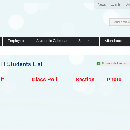
News
Events
Bl
Employee
Academic Calendar
Students
Attendence
Share with friends
ft
Class Roll
Section
Photo