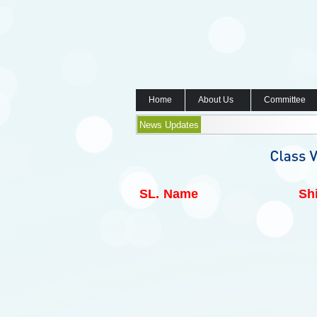
Home
About Us
Committee
News Updates
SL.
Name
Shi