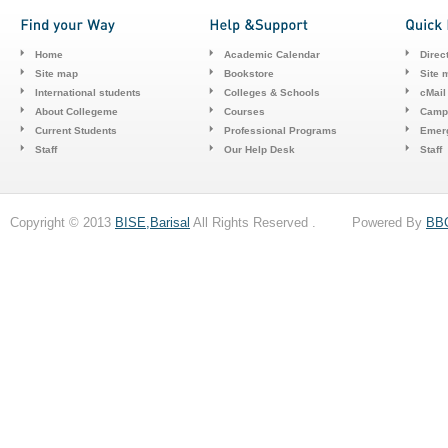
Home
Academic Calendar
Direc
Site map
Bookstore
Site 
International students
Colleges & Schools
cMail
About Collegeme
Courses
Camp
Current Students
Professional Programs
Emerg
Staff
Our Help Desk
Staff
Copyright © 2013
BISE,Barisal
All Rights Reserved . Powered By
BB