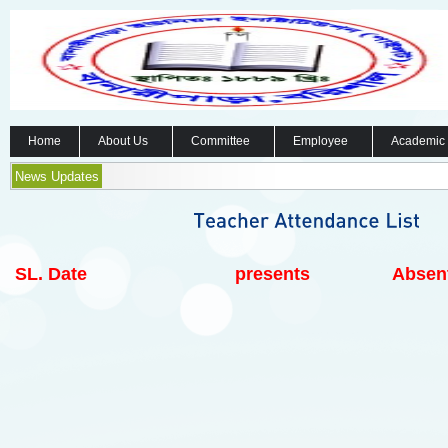
Home
About Us
Committee
Employee
Academic
News Updates
SL.
Date
presents
Absen