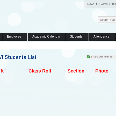
News
Events
Bl
Employee
Academic Calendar
Students
Attendence
Share with friends
ft
Class Roll
Section
Photo