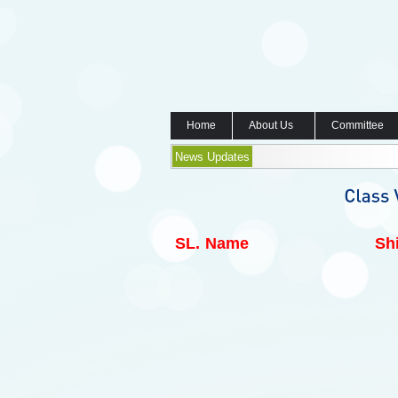
Home
About Us
Committee
News Updates
SL.
Name
Shi