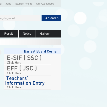
og
Jobs
Student Profile
Our Campuses
Search
Result
Notice
Gallery
Click Here
Click Here
Click Here