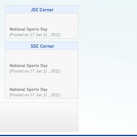
(Posted on 17 Jan 11 , 2011)
(Posted on 17 Jan 11 , 2011)
(Posted on 17 Jan 11 , 2011)