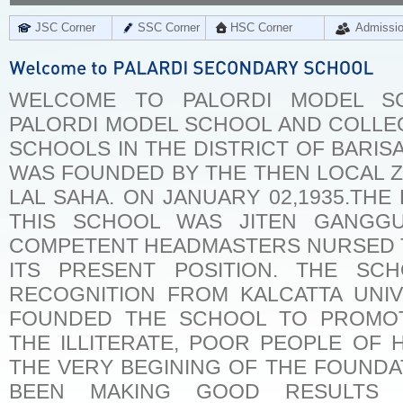
JSC Corner
SSC Corner
HSC Corner
Admissi
WELCOME TO PALORDI MODEL S
PALORDI MODEL SCHOOL AND COLLEG
SCHOOLS IN THE DISTRICT OF BARIS
WAS FOUNDED BY THE THEN LOCAL 
LAL SAHA. ON JANUARY 02,1935.THE
THIS SCHOOL WAS JITEN GANGGU
COMPETENT HEADMASTERS NURSED 
ITS PRESENT POSITION. THE SC
RECOGNITION FROM KALCATTA UNIV
FOUNDED THE SCHOOL TO PROMO
THE ILLITERATE, POOR PEOPLE OF H
THE VERY BEGINING OF THE FOUNDA
BEEN MAKING GOOD RESULTS I