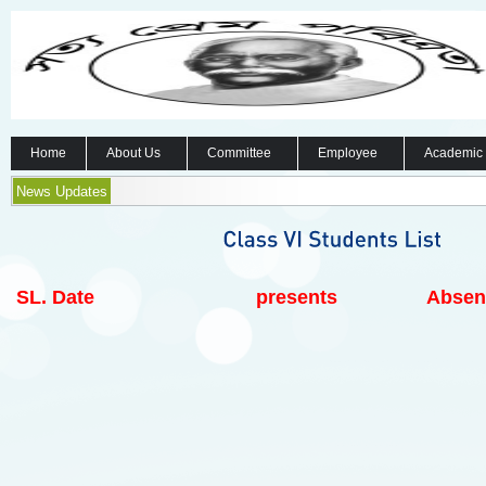
Home
About Us
Committee
Employee
Academic
News Updates
SL.
Date
presents
Absen