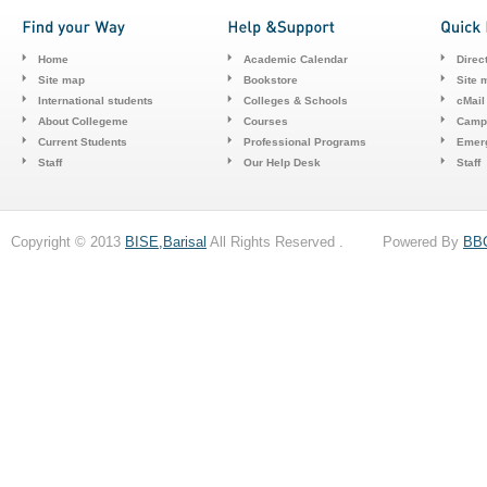
Home
Academic Calendar
Direc
Site map
Bookstore
Site 
International students
Colleges & Schools
cMail
About Collegeme
Courses
Camp
Current Students
Professional Programs
Emerg
Staff
Our Help Desk
Staff
Copyright © 2013
BISE,Barisal
All Rights Reserved . Powered By
BB