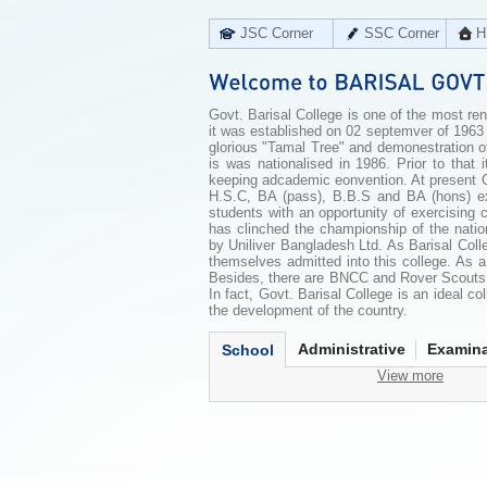
JSC Corner
SSC Corner
H
Govt. Barisal College is one of the most reno
it was established on 02 septemver of 1963
glorious "Tamal Tree" and demonestration o
is was nationalised in 1986. Prior to that 
keeping adcademic eonvention. At present Govt
H.S.C, BA (pass), B.B.S and BA (hons) exa
students with an opportunity of exercising c
has clinched the championship of the nati
by Uniliver Bangladesh Ltd. As Barisal Colle
themselves admitted into this college. As 
Besides, there are BNCC and Rover Scouts u
In fact, Govt. Barisal College is an ideal c
the development of the country.
Administrative
Examina
School
View more