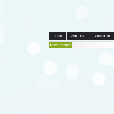
Home
About Us
Committee
News Updates