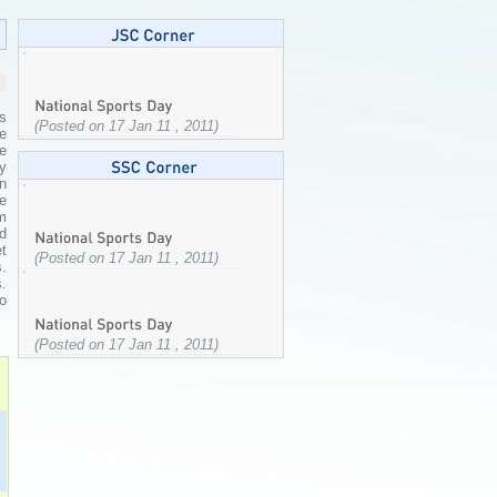
as
(Posted on 17 Jan 11 , 2011)
he
ge
by
in
e
am
d
et
(Posted on 17 Jan 11 , 2011)
.
.
to
(Posted on 17 Jan 11 , 2011)