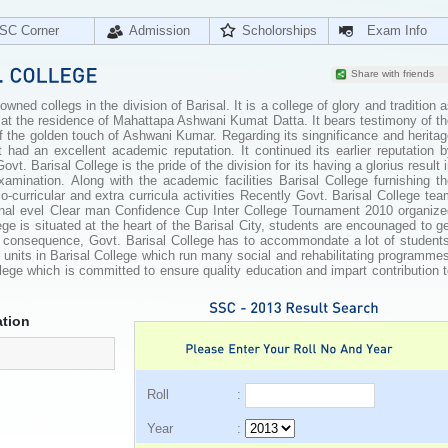
SC Corner
Admission
Scholorships
Exam Info
Share with friends
wned collegs in the division of Barisal. It is a college of glory and tradition 
 at the residence of Mahattapa Ashwani Kumat Datta. It bears testimony of t
f the golden touch of Ashwani Kumar. Regarding its singnificance and herita
it had an excellent academic reputation. It continued its earlier reputation 
. Barisal College is the pride of the division for its having a glorius result 
mination. Along with the academic facilities Barisal College furnishing th
o-curricular and extra curricula activities Recently Govt. Barisal College te
onal evel Clear man Confidence Cup Inter College Tournament 2010 organize
ge is situated at the heart of the Barisal City, students are encounaged to g
a consequence, Govt. Barisal College has to accommondate a lot of students
nits in Barisal College which run many social and rehabilitating programmes
ollege which is committed to ensure quality education and impart contribution 
tion
Roll :
Year :