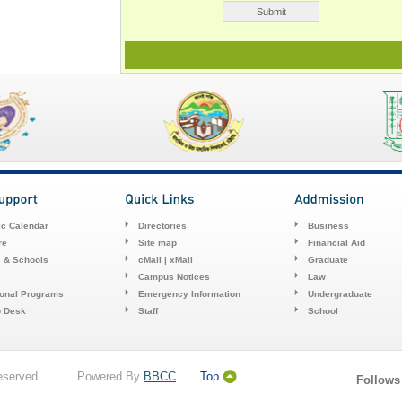
c Calendar
Directories
Business
re
Site map
Financial Aid
s & Schools
cMail | xMail
Graduate
Campus Notices
Law
ional Programs
Emergency Information
Undergraduate
p Desk
Staff
School
 Reserved . Powered By
BBCC
Top
Follows