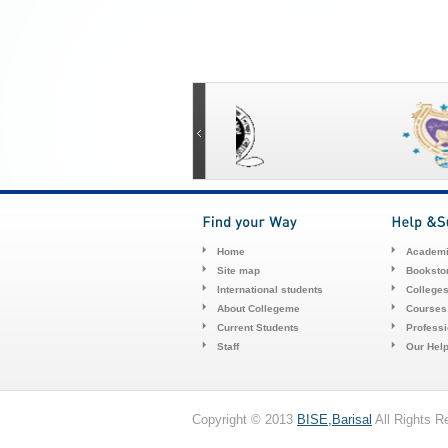
Home
Academi
Site map
Booksto
International students
College
About Collegeme
Courses
Current Students
Profess
Staff
Our Hel
Copyright © 2013
BISE,Barisal
All Rights