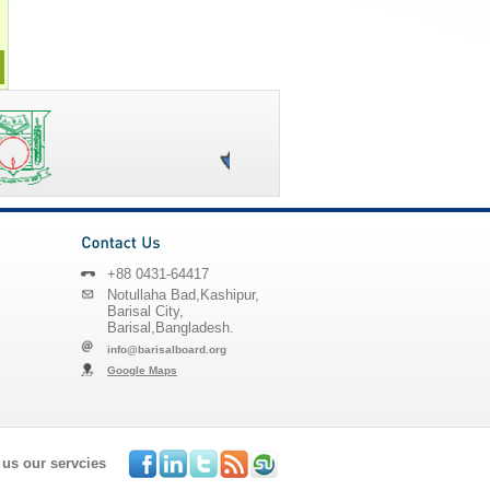
+88 0431-64417
Notullaha Bad,Kashipur,
Barisal City,
Barisal,Bangladesh.
info@barisalboard.org
Google Maps
 us our servcies