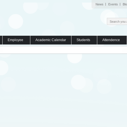
News
Events
Bl
Employee
Academic Calendar
Students
Attendence