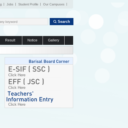
og
Jobs
Student Profile
Our Campuses
Search
Result
Notice
Gallery
Click Here
Click Here
Click Here