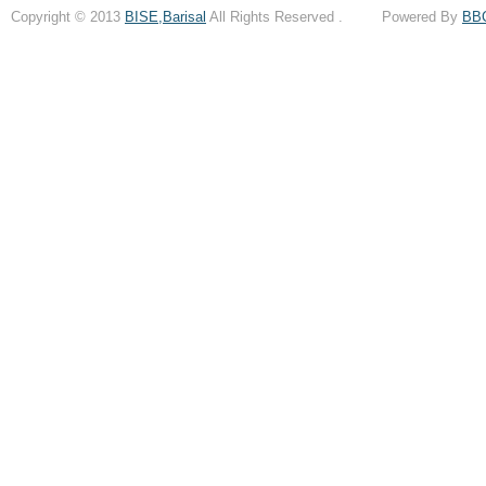
Copyright © 2013
BISE,Barisal
All Rights Reserved . Powered By
BB