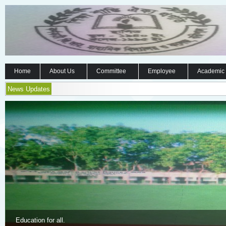
Home
About Us
Committee
Employee
Academic
News Updates
Education for all.