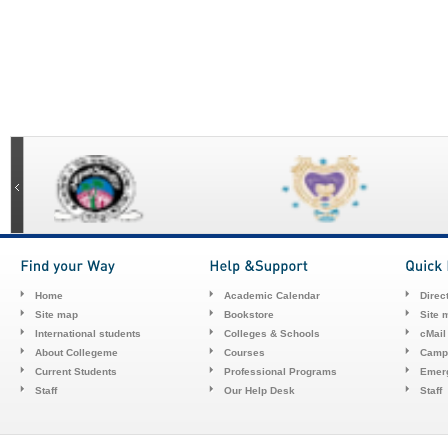
Home
Academic Calendar
Direc
Site map
Bookstore
Site 
International students
Colleges & Schools
cMail
About Collegeme
Courses
Camp
Current Students
Professional Programs
Emerg
Staff
Our Help Desk
Staff