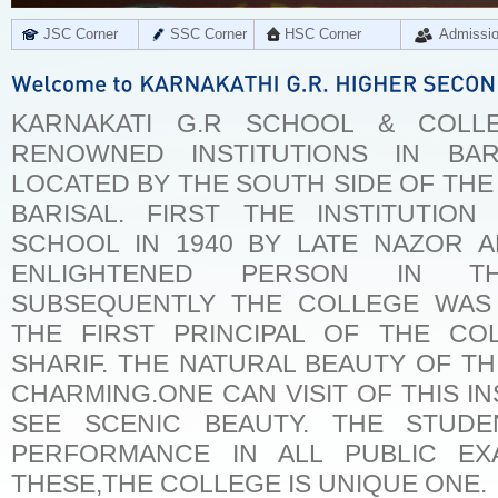
JSC Corner
SSC Corner
HSC Corner
Admissi
KARNAKATI G.R SCHOOL & COLL
RENOWNED INSTITUTIONS IN BARI
LOCATED BY THE SOUTH SIDE OF THE
BARISAL. FIRST THE INSTITUTI
SCHOOL IN 1940 BY LATE NAZOR A
ENLIGHTENED PERSON IN TH
SUBSEQUENTLY THE COLLEGE WAS E
THE FIRST PRINCIPAL OF THE CO
SHARIF. THE NATURAL BEAUTY OF THI
CHARMING.ONE CAN VISIT OF THIS IN
SEE SCENIC BEAUTY. THE STUD
PERFORMANCE IN ALL PUBLIC EX
THESE,THE COLLEGE IS UNIQUE ONE.