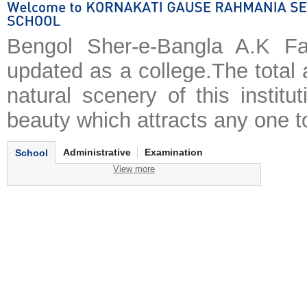
Bengol Sher-e-Bangla A.K Fa
updated as a college.The total 
natural scenery of this institu
beauty which attracts any one to
Administrative
Examination
School
View more