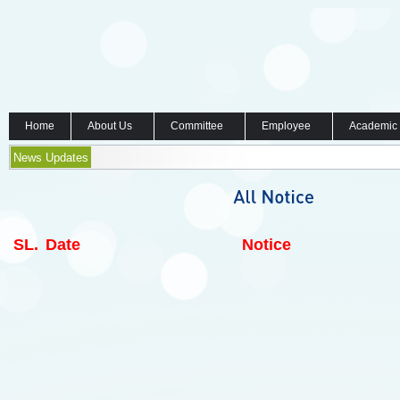
Home
About Us
Committee
Employee
Academic
News Updates
SL.
Date
Notice