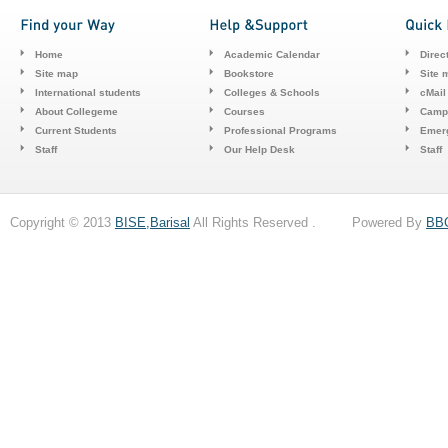
Home
Academic Calendar
Direc
Site map
Bookstore
Site 
International students
Colleges & Schools
cMail
About Collegeme
Courses
Camp
Current Students
Professional Programs
Emerg
Staff
Our Help Desk
Staff
Copyright © 2013
BISE,Barisal
All Rights Reserved . Powered By
BB