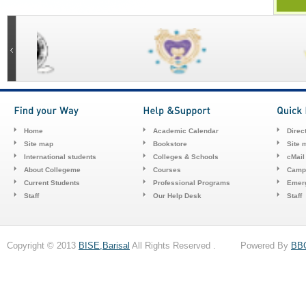
Home
Academic Calendar
Direc
Site map
Bookstore
Site 
International students
Colleges & Schools
cMail
About Collegeme
Courses
Camp
Current Students
Professional Programs
Emerg
Staff
Our Help Desk
Staff
Copyright © 2013
BISE,Barisal
All Rights Reserved . Powered By
BB