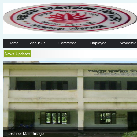
Home
About Us
Committee
Employee
Academic
News Updates
School Main Image