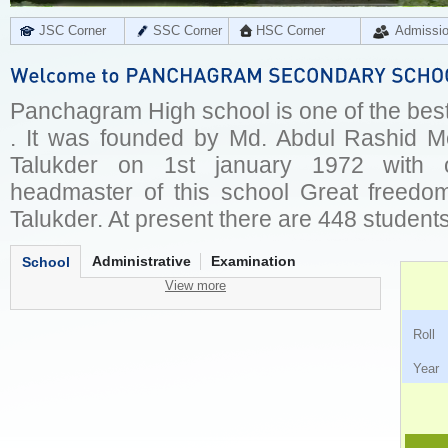
JSC Corner
SSC Corner
HSC Corner
Admissi
Panchagram High school is one of the best
. It was founded by Md. Abdul Rashid M
Talukder on 1st january 1972 with 
headmaster of this school Great freedo
Talukder. At present there are 448 students 
Administrative
Examination
School
View more
Ro
Ye