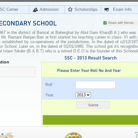
SC Corner
Admission
Scholorships
Exam Info
Share with friends
67 in the district of Barisal at Baherghat by Abul Gani Khan(B.A.) who was 
 Mr. Ramani Ranjan Bari at first started his teaching career in class- VI with
s established by co-operations of the jurisdictions. In the dated of o2/12/19
ior School. Later on, in the dated of 01/01/1985. The school got it's recogniti
 Islam Sikder (B.A.B.T) who is a retired D.E.O is the founder of this Schoool
tion
Roll :
Year :