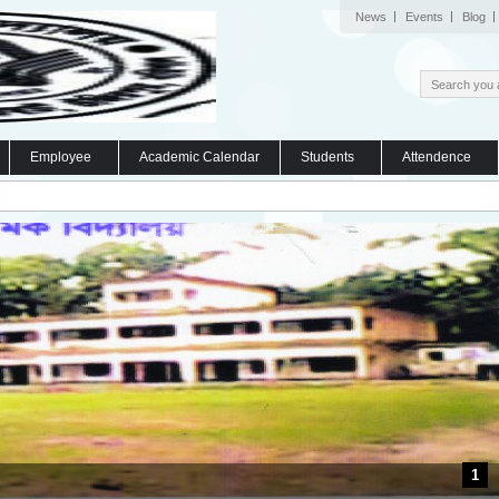
News
Events
Blog
Employee
Academic Calendar
Students
Attendence
1