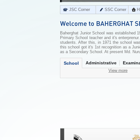
JSC Corner
SSC Corner
H
Baherghat Junior School was established 19
Primary School teacher and it's enterprenur.
students. After this, in 1971 the school wa
this school got it's 1st recognition as a Jun
as a Secondary School. At present Md. Nurul
Administrative
Examina
School
View more