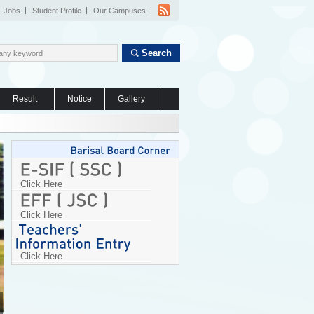
Jobs
Student Profile
Our Campuses
Search
Result
Notice
Gallery
Click Here
Click Here
Click Here