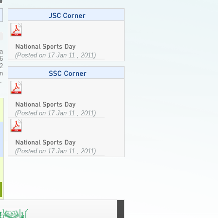
a
(Posted on 17 Jan 11 , 2011)
 6
72
on
.
(Posted on 17 Jan 11 , 2011)
(Posted on 17 Jan 11 , 2011)