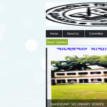
Home
About Us
Committee
News Updates
BAHERGHAT SECONDARY SCHOOL