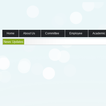
Home
About Us
Committee
Employee
Academic
News Updates