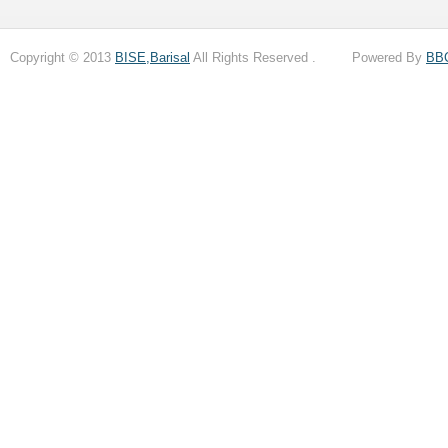
Copyright © 2013
BISE,Barisal
All Rights Reserved . Powered By
BB