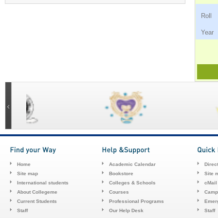
Ro
Ye
Home
Academic Calendar
Direc
Site map
Bookstore
Site 
International students
Colleges & Schools
cMail
About Collegeme
Courses
Camp
Current Students
Professional Programs
Emerg
Staff
Our Help Desk
Staff