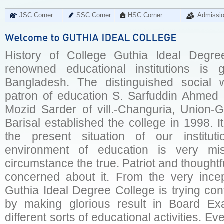
JSC Corner
SSC Corner
HSC Corner
Admissi
History of College Guthia Ideal Degre
renowned educational institutions is 
Bangladesh. The distinguished social 
patron of education S. Sarfuddin Ahmed 
Mozid Sarder of vill.-Changuria, Union-Gu
Barisal established the college in 1998. 
the present situation of our institut
environment of education is very mi
circumstance the true. Patriot and thoughtf
concerned about it. From the very incept
Guthia Ideal Degree College is trying conti
by making glorious result in Board Ex
different sorts of educational activities. 