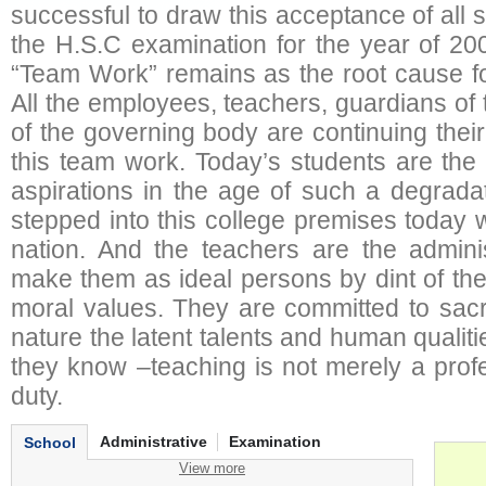
successful to draw this acceptance of all 
the H.S.C examination for the year of 20
“Team Work” remains as the root cause fo
All the employees, teachers, guardians of
of the governing body are continuing thei
this team work. Today’s students are the
aspirations in the age of such a degrada
stepped into this college premises today wi
nation. And the teachers are the adminis
make them as ideal persons by dint of th
moral values. They are committed to sacri
nature the latent talents and human qualit
they know –teaching is not merely a profe
duty.
Administrative
Examination
School
View more