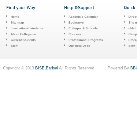
Home
Academic Calendar
Direc
Site map
Bookstore
Site 
International students
Colleges & Schools
cMail
About Collegeme
Courses
Camp
Current Students
Professional Programs
Emerg
Staff
Our Help Desk
Staff
Copyright © 2013
BISE,Barisal
All Rights Reserved . Powered By
BB