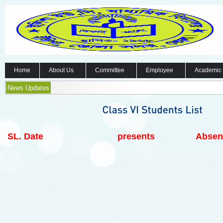
Home
About Us
Committee
Employee
Academic
News Updates
SL.
Date
presents
Absen