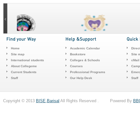
Home
Academic Calendar
Direc
Site map
Bookstore
Site 
International students
Colleges & Schools
cMail
About Collegeme
Courses
Camp
Current Students
Professional Programs
Emerg
Staff
Our Help Desk
Staff
Copyright © 2013
BISE,Barisal
All Rights Reserved . Powered By
BB