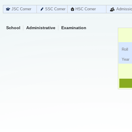
JSC Corner
SSC Corner
HSC Corner
Admissi
School
Administrative
Examination
Ro
Ye