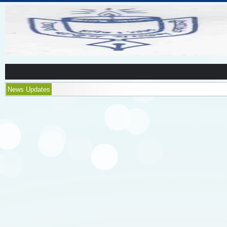
News Updates