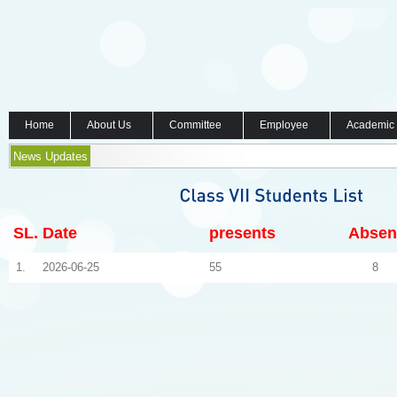
Home
About Us
Committee
Employee
Academic
News Updates
SL.
Date
presents
Absen
1.
2026-06-25
55
8