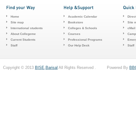
Home
Academic Calendar
Direc
Site map
Bookstore
Site 
International students
Colleges & Schools
cMail
About Collegeme
Courses
Camp
Current Students
Professional Programs
Emerg
Staff
Our Help Desk
Staff
Copyright © 2013
BISE,Barisal
All Rights Reserved . Powered By
BB