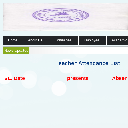
Home
About Us
Committee
Employee
Academic
News Updates
SL.
Date
presents
Absen