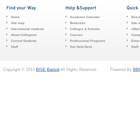
Home
Academic Calendar
Direc
Site map
Bookstore
Site 
International students
Colleges & Schools
cMail
About Collegeme
Courses
Camp
Current Students
Professional Programs
Emerg
Staff
Our Help Desk
Staff
Copyright © 2013
BISE,Barisal
All Rights Reserved . Powered By
BB