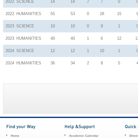
2022
SCIENCE
14
14
7
7
0
2022
HUMANITIES
55
53
0
28
15
2023
SCIENCE
10
10
0
9
1
2023
HUMANITIES
40
40
1
6
12
1
2024
SCIENCE
12
12
1
10
1
2024
HUMANITIES
36
34
2
8
5
Home
Academic Calendar
Direc