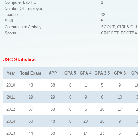
Computer Lab PC
1
Number Of Employee
Teacher
12
Staff
5
Co-curricular Activity
SCOUT, GIRLS GU
Sports
CRICKET, FOOTBA
JSC Statistics
Year
Total Exam
APP
GPA 5
GPA 4
GPA 3.5
GPA 3
GP
2010
43
38
0
1
5
9
1
2011
29
29
0
9
6
10
2012
37
33
0
5
10
17
2014
50
48
0
20
16
9
2013
44
38
5
14
13
5