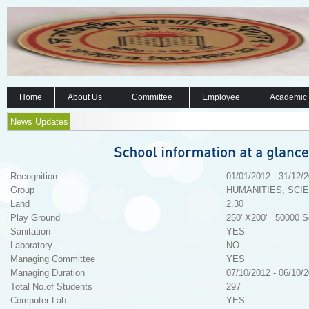
Home
About Us
Committee
Employee
Academic
News Updates
Recognition
01/01/2012 - 31/12/
Group
HUMANITIES, SCI
Land
2.30
Play Ground
250' X200' =50000 S
Sanitation
YES
Laboratory
NO
Managing Committee
YES
Managing Duration
07/10/2012 - 06/10/
Total No.of Students
297
Computer Lab
YES