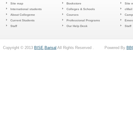
Site map
Bookstore
Site 
International students
Colleges & Schools
cMail
About Collegeme
Courses
Camp
Current Students
Professional Programs
Emerg
Staff
Our Help Desk
Staff
Copyright © 2013
BISE,Barisal
All Rights Reserved . Powered By
BB