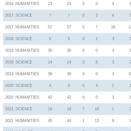
2016
HUMANITIES
23
23
0
0
4
2017
SCIENCE
7
7
0
3
4
2017
HUMANITIES
57
57
0
7
16
1
2018
SCIENCE
6
5
0
2
3
2018
HUMANITIES
35
35
0
0
3
2019
SCIENCE
14
14
0
8
3
2019
HUMANITIES
38
38
0
0
3
1
2020
SCIENCE
9
9
0
4
2
2020
HUMANITIES
42
42
0
0
3
2021
SCIENCE
19
19
7
10
1
2021
HUMANITIES
45
44
1
13
9