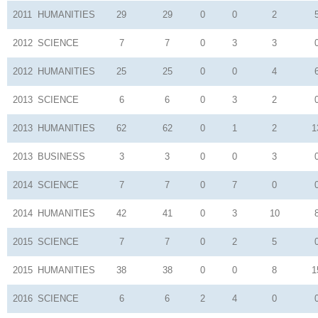
2011
HUMANITIES
29
29
0
0
2
2012
SCIENCE
7
7
0
3
3
2012
HUMANITIES
25
25
0
0
4
2013
SCIENCE
6
6
0
3
2
2013
HUMANITIES
62
62
0
1
2
1
2013
BUSINESS
3
3
0
0
3
2014
SCIENCE
7
7
0
7
0
2014
HUMANITIES
42
41
0
3
10
2015
SCIENCE
7
7
0
2
5
2015
HUMANITIES
38
38
0
0
8
1
2016
SCIENCE
6
6
2
4
0