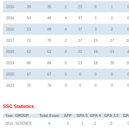
2015
38
35
2
23
9
1
2016
53
48
4
37
3
2
2016
53
48
4
37
3
2
2017
72
70
2
17
15
17
1
2018
62
62
4
22
19
13
2019
86
84
0
23
18
20
2
2020
67
67
0
0
0
0
2021
76
76
0
0
0
0
SSC Statistics
Year
GROUP
Total Exam
APP
GPA 5
GPA 4
GPA 3.5
GP
2011
SCIENCE
6
6
1
2
3