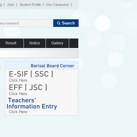
og
Jobs
Student Profile
Our Campuses
Search
Result
Notice
Gallery
Click Here
Click Here
Click Here