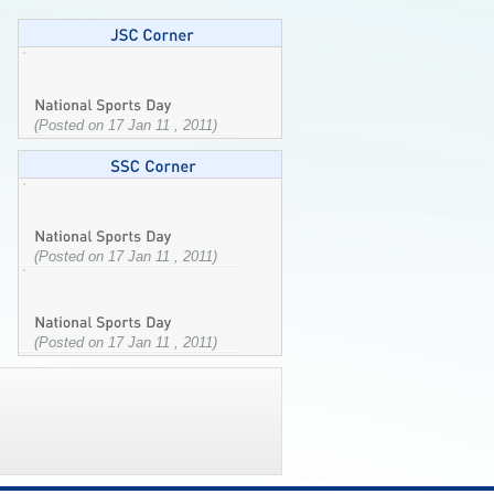
(Posted on 17 Jan 11 , 2011)
(Posted on 17 Jan 11 , 2011)
(Posted on 17 Jan 11 , 2011)