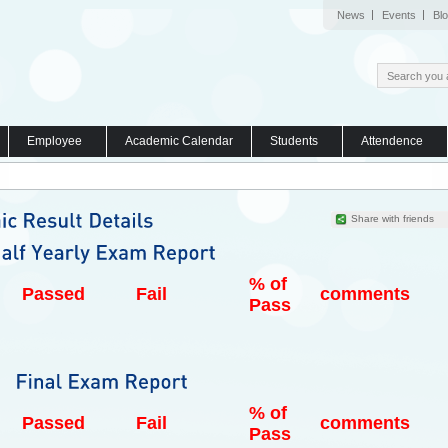
News
Events
Bl
Employee
Academic Calendar
Students
Attendence
Share with friends
% of
Passed
Fail
comments
Pass
% of
Passed
Fail
comments
Pass