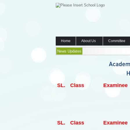
Home
About Us
Committee
News Updates
SL.
Class
Examinee
SL.
Class
Examinee