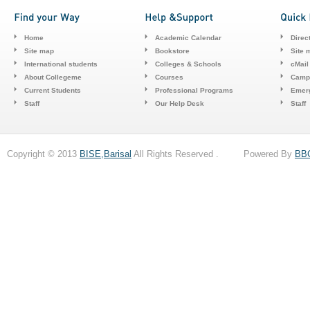
Home
Academic Calendar
Direc
Site map
Bookstore
Site 
International students
Colleges & Schools
cMail
About Collegeme
Courses
Camp
Current Students
Professional Programs
Emerg
Staff
Our Help Desk
Staff
Copyright © 2013
BISE,Barisal
All Rights Reserved . Powered By
BB