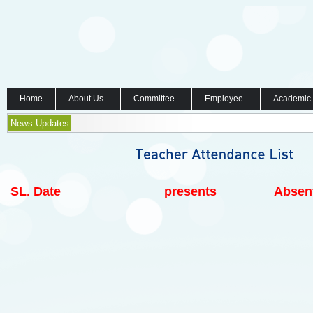
Home
About Us
Committee
Employee
Academic
News Updates
SL.
Date
presents
Absen