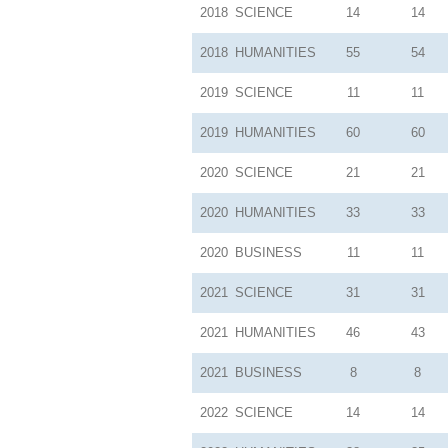
2018
SCIENCE
14
14
2018
HUMANITIES
55
54
2019
SCIENCE
11
11
2019
HUMANITIES
60
60
2020
SCIENCE
21
21
2020
HUMANITIES
33
33
2020
BUSINESS
11
11
2021
SCIENCE
31
31
2021
HUMANITIES
46
43
2021
BUSINESS
8
8
2022
SCIENCE
14
14