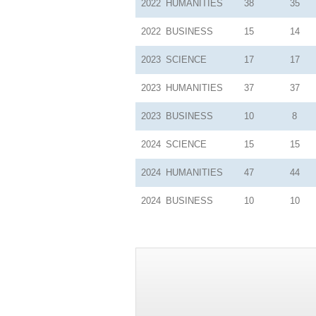
2022
HUMANITIES
38
35
2022
BUSINESS
15
14
2023
SCIENCE
17
17
2023
HUMANITIES
37
37
2023
BUSINESS
10
8
2024
SCIENCE
15
15
2024
HUMANITIES
47
44
2024
BUSINESS
10
10