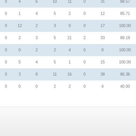
0
4
6
10
11
0
31
88.57
0
1
4
5
2
0
12
85.71
0
12
2
3
0
0
17
100.00
0
2
3
5
21
2
33
89.19
0
0
2
2
4
0
8
100.00
0
5
4
5
1
0
15
100.00
0
3
8
11
16
0
38
86.36
0
0
0
2
2
0
4
40.00