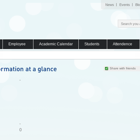
News
Events
Bl
Employee
Academic Calendar
Students
Attendence
Share with friends
-
-
0