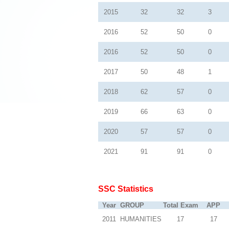
2015
32
32
3
2016
52
50
0
2016
52
50
0
2017
50
48
1
2018
62
57
0
2019
66
63
0
2020
57
57
0
2021
91
91
0
SSC Statistics
Year
GROUP
Total Exam
APP
2011
HUMANITIES
17
17