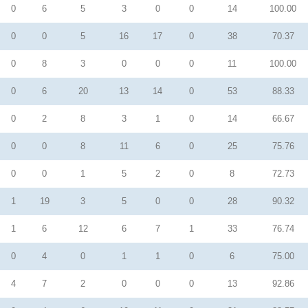
0
6
5
3
0
0
14
100.00
0
0
5
16
17
0
38
70.37
0
8
3
0
0
0
11
100.00
0
6
20
13
14
0
53
88.33
0
2
8
3
1
0
14
66.67
0
0
8
11
6
0
25
75.76
0
0
1
5
2
0
8
72.73
1
19
3
5
0
0
28
90.32
1
6
12
6
7
1
33
76.74
0
4
0
1
1
0
6
75.00
4
7
2
0
0
0
13
92.86