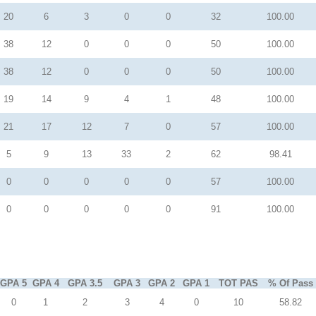
20
6
3
0
0
32
100.00
38
12
0
0
0
50
100.00
38
12
0
0
0
50
100.00
19
14
9
4
1
48
100.00
21
17
12
7
0
57
100.00
5
9
13
33
2
62
98.41
0
0
0
0
0
57
100.00
0
0
0
0
0
91
100.00
GPA 5
GPA 4
GPA 3.5
GPA 3
GPA 2
GPA 1
TOT PAS
% Of Pass
0
1
2
3
4
0
10
58.82