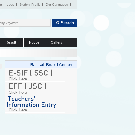
og
Jobs
Student Profile
Our Campuses
Search
Result
Notice
Gallery
Click Here
Click Here
Click Here