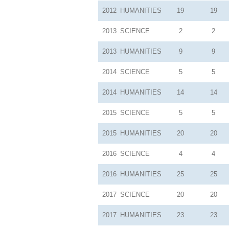
2012
HUMANITIES
19
19
2013
SCIENCE
2
2
2013
HUMANITIES
9
9
2014
SCIENCE
5
5
2014
HUMANITIES
14
14
2015
SCIENCE
5
5
2015
HUMANITIES
20
20
2016
SCIENCE
4
4
2016
HUMANITIES
25
25
2017
SCIENCE
20
20
2017
HUMANITIES
23
23