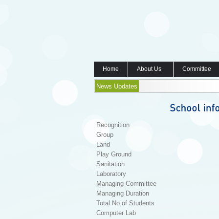
Home
About Us
Committee
News Updates
Recognition
Group
Land
Play Ground
Sanitation
Laboratory
Managing Committee
Managing Duration
Total No.of Students
Computer Lab