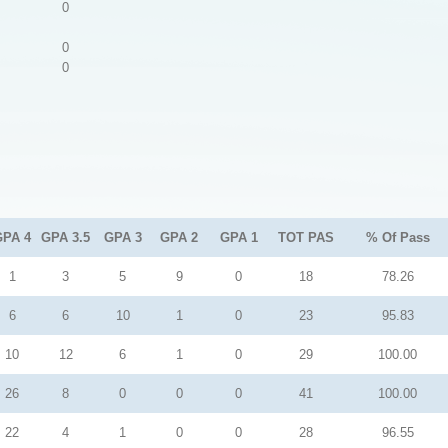
0
0
0
GPA 4
GPA 3.5
GPA 3
GPA 2
GPA 1
TOT PAS
% Of Pass
1
3
5
9
0
18
78.26
6
6
10
1
0
23
95.83
10
12
6
1
0
29
100.00
26
8
0
0
0
41
100.00
22
4
1
0
0
28
96.55