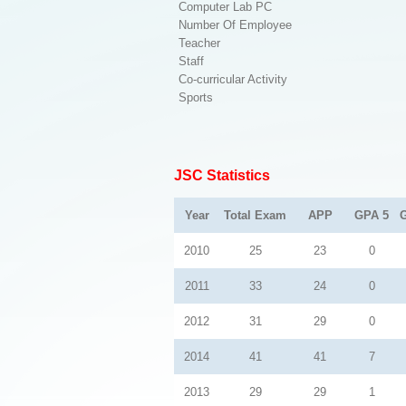
Computer Lab PC
Number Of Employee
Teacher
Staff
Co-curricular Activity
Sports
JSC Statistics
Year
Total Exam
APP
GPA 5
2010
25
23
0
2011
33
24
0
2012
31
29
0
2014
41
41
7
2013
29
29
1