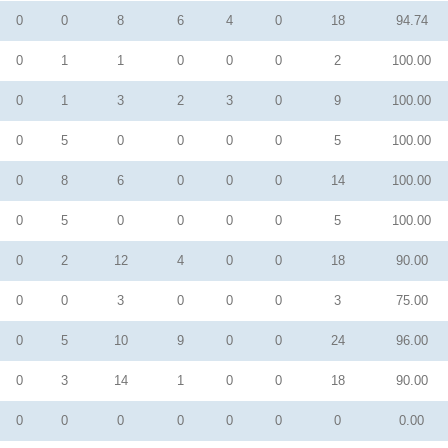
0
0
8
6
4
0
18
94.74
0
1
1
0
0
0
2
100.00
0
1
3
2
3
0
9
100.00
0
5
0
0
0
0
5
100.00
0
8
6
0
0
0
14
100.00
0
5
0
0
0
0
5
100.00
0
2
12
4
0
0
18
90.00
0
0
3
0
0
0
3
75.00
0
5
10
9
0
0
24
96.00
0
3
14
1
0
0
18
90.00
0
0
0
0
0
0
0
0.00