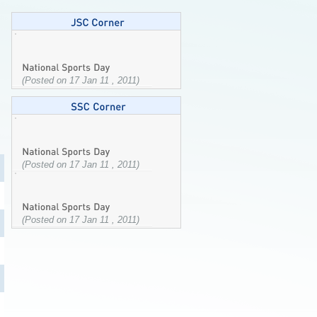
(Posted on 17 Jan 11 , 2011)
(Posted on 17 Jan 11 , 2011)
(Posted on 17 Jan 11 , 2011)