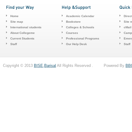
Home
Academic Calendar
Direc
Site map
Bookstore
Site 
International students
Colleges & Schools
cMail
About Collegeme
Courses
Camp
Current Students
Professional Programs
Emerg
Staff
Our Help Desk
Staff
Copyright © 2013
BISE,Barisal
All Rights Reserved . Powered By
BB