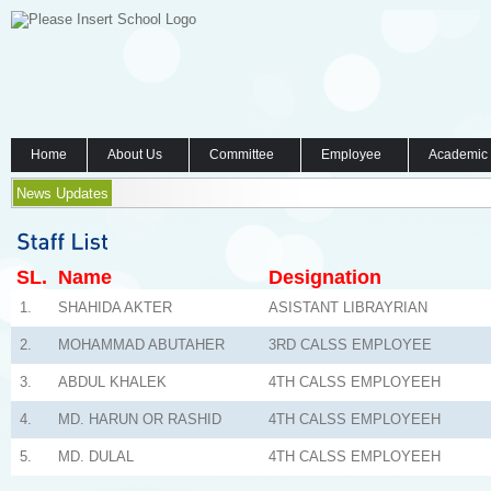
Home
About Us
Committee
Employee
Academic
News Updates
SL.
Name
Designation
1.
SHAHIDA AKTER
ASISTANT LIBRAYRIAN
2.
MOHAMMAD ABUTAHER
3RD CALSS EMPLOYEE
3.
ABDUL KHALEK
4TH CALSS EMPLOYEEH
4.
MD. HARUN OR RASHID
4TH CALSS EMPLOYEEH
5.
MD. DULAL
4TH CALSS EMPLOYEEH