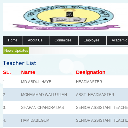
Home
About Us
Committee
Employee
Academic
News Updates
SL.
Name
Designation
1.
MD.ABDUL HAYE
HEADMASTER
2.
MOHAMMAD WALI ULLAH
ASST. HEADMASTER
3.
SHAPAN CHANDRA DAS
SENIOR ASSISTANT TEACH
4.
HAMIDABEGUM
SENIOR ASSISTANT TEACH