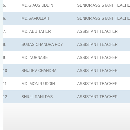
5.
MD.GIAUS UDDIN
SENIOR ASSISTANT TEACH
6.
MD.SAFIULLAH
SENIOR ASSISTANT TEACH
7.
MD. ABU TAHER
ASSISTANT TEACHER
8.
SUBAS CHANDRA ROY
ASSISTANT TEACHER
9.
MD. NURNABE
ASSISTANT TEACHER
10.
SHUDEV CHANDRA
ASSISTANT TEACHER
11.
MD. MONIR UDDIN
ASSISTANT TEACHER
12.
SHIULI RANI DAS
ASSISTANT TEACHER