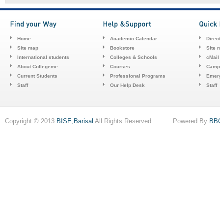
Home
Academic Calendar
Direc
Site map
Bookstore
Site 
International students
Colleges & Schools
cMail
About Collegeme
Courses
Camp
Current Students
Professional Programs
Emerg
Staff
Our Help Desk
Staff
Copyright © 2013
BISE,Barisal
All Rights Reserved . Powered By
BB