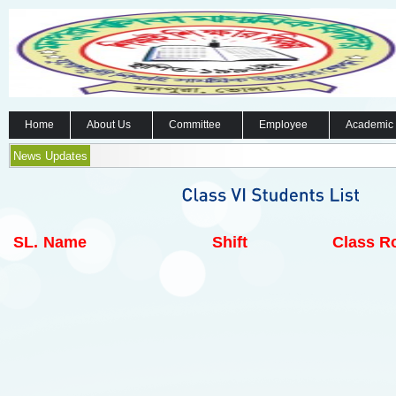
Home
About Us
Committee
Employee
Academic
News Updates
SL.
Name
Shift
Class Ro