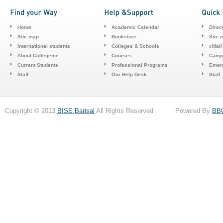
Home
Academic Calendar
Direc
Site map
Bookstore
Site 
International students
Colleges & Schools
cMail
About Collegeme
Courses
Camp
Current Students
Professional Programs
Emerg
Staff
Our Help Desk
Staff
Copyright © 2013
BISE,Barisal
All Rights Reserved . Powered By
BB