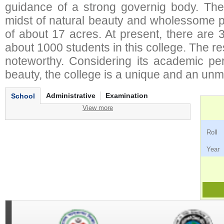
guidance of a strong governig body. The 
midst of natural beauty and wholessome pl
of about 17 acres. At present, there are 
about 1000 students in this college. The re
noteworthy. Considering its academic pe
beauty, the college is a unique and an un
Administrative
Examination
School
View more
Ro
Ye