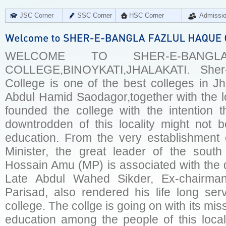
JSC Corner
SSC Corner
HSC Corner
Admissi
WELCOME TO SHER-E-BANG
COLLEGE,BINOYKATI,JHALAKATI. Sher
College is one of the best colleges in Jha
Abdul Hamid Saodagor,together with the l
founded the college with the intention 
downtrodden of this locality might not b
education. From the very establishment 
Minister, the great leader of the sout
Hossain Amu (MP) is associated with the d
Late Abdul Wahed Sikder, Ex-chairman
Parisad, also rendered his life long ser
college. The collge is going on with its miss
education among the people of this local