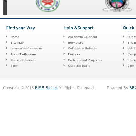
Home
Academic Calendar
Direc
Site map
Bookstore
Site 
International students
Colleges & Schools
cMail
About Collegeme
Courses
Camp
Current Students
Professional Programs
Emerg
Staff
Our Help Desk
Staff
Copyright © 2013
BISE,Barisal
All Rights Reserved . Powered By
BB