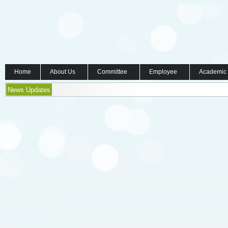
Home
About Us
Committee
Employee
Academic
News Updates