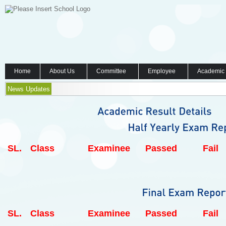
Home
About Us
Committee
Employee
Academic
News Updates
SL.
Class
Examinee
Passed
Fail
SL.
Class
Examinee
Passed
Fail