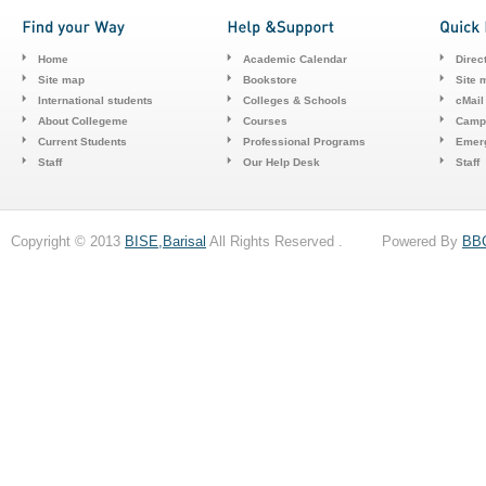
Home
Academic Calendar
Direc
Site map
Bookstore
Site 
International students
Colleges & Schools
cMail
About Collegeme
Courses
Camp
Current Students
Professional Programs
Emerg
Staff
Our Help Desk
Staff
Copyright © 2013
BISE,Barisal
All Rights Reserved . Powered By
BB