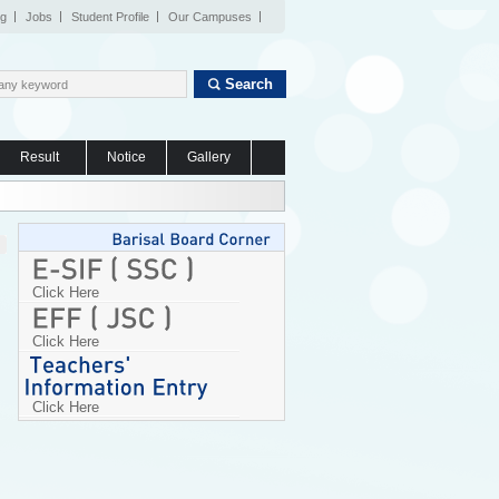
og
Jobs
Student Profile
Our Campuses
Search
Result
Notice
Gallery
Click Here
Click Here
Click Here