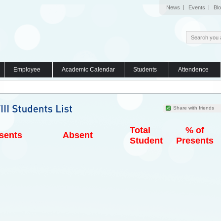
News
Events
Bl
Employee
Academic Calendar
Students
Attendence
Share with friends
Total
% of
sents
Absent
Student
Presents