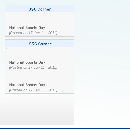
(Posted on 17 Jan 11 , 2011)
(Posted on 17 Jan 11 , 2011)
(Posted on 17 Jan 11 , 2011)