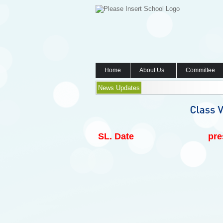
Home
About Us
Committee
News Updates
SL.
Date
pre