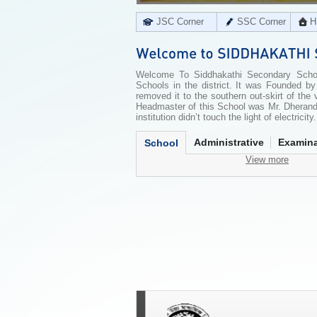
JSC Corner
SSC Corner
H
Welcome To Siddhakathi Secondary School
Schools in the district. It was Founded 
removed it to the southern out-skirt of the
Headmaster of this School was Mr. Dherandr
institution didn’t touch the light of electricit
Administrative
Examina
School
View more