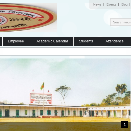
News
Events
Blog
Employee
Academic Calendar
Students
Attendence
1