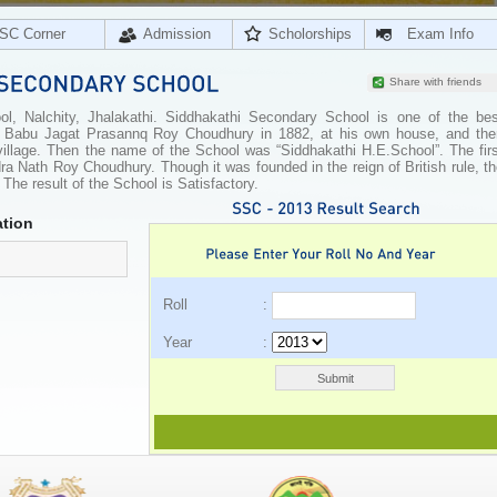
SC Corner
Admission
Scholorships
Exam Info
Share with friends
, Nalchity, Jhalakathi. Siddhakathi Secondary School is one of the bes
by Babu Jagat Prasannq Roy Choudhury in 1882, at his own house, and the
 village. Then the name of the School was “Siddhakathi H.E.School”. The fir
a Nath Roy Choudhury. Though it was founded in the reign of British rule, t
y. The result of the School is Satisfactory.
tion
Roll :
Year :