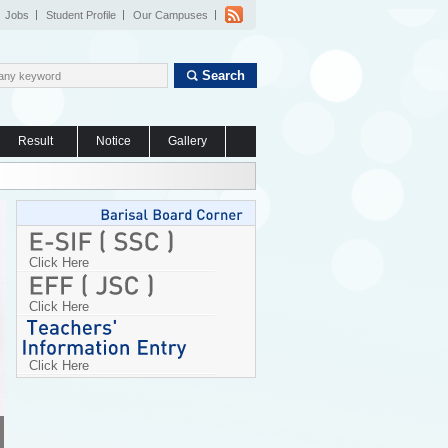
Jobs
Student Profile
Our Campuses
Search
Result
Notice
Gallery
Click Here
Click Here
Click Here