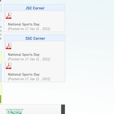
t
(Posted on 17 Jan 11 , 2011)
n
st
he
(Posted on 17 Jan 11 , 2011)
(Posted on 17 Jan 11 , 2011)