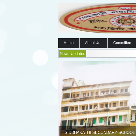
Home
About Us
Committee
News Updates
SIDDHAKATHI SECONDARY SCHOOL