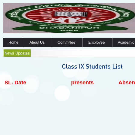
Home
About Us
Committee
Employee
Academic
News Updates
SL.
Date
presents
Absen