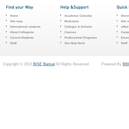
Home
Academic Calendar
Direc
Site map
Bookstore
Site 
International students
Colleges & Schools
cMail
About Collegeme
Courses
Camp
Current Students
Professional Programs
Emerg
Staff
Our Help Desk
Staff
Copyright © 2013
BISE,Barisal
All Rights Reserved . Powered By
BB