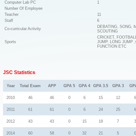
Computer Lab PC
1
Number Of Employee
Teacher
11
Staff
6
DEBATING, SONG, 
Co-curricular Activity
SCOUTING
CRICKET, FOOTBAL
Sports
JUMP, LONG JUMP 
FUNCTION ETC
JSC Statistics
Year
Total Exam
APP
GPA 5
GPA 4
GPA 3.5
GPA 3
GP
2010
46
46
0
6
15
12
2011
61
61
0
6
24
25
2012
43
43
0
15
18
7
2014
60
58
0
32
21
5