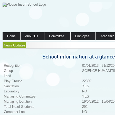
Home
About Us
Committee
Employee
Academic
News Updates
Recognition
01/01/2013 - 31/12/20
Group
SCIENCE,HUMANITI
Land
Play Ground
22500
Sanitation
YES
Laboratory
NO
Managing Committee
YES
Managing Duration
19/04/2012 - 18/04/20
Total No.of Students
292
Computer Lab
NO