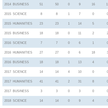
2014
BUSINESS
51
50
0
9
16
1
2015
SCIENCE
8
8
1
7
0
2015
HUMANITIES
23
23
1
14
5
2015
BUSINESS
18
18
0
11
2
2016
SCIENCE
7
7
0
6
1
2016
HUMANITIES
27
27
0
6
18
2016
BUSINESS
18
18
1
13
4
2017
SCIENCE
14
14
4
10
0
2017
HUMANITIES
41
41
2
31
8
2017
BUSINESS
3
3
0
3
0
2018
SCIENCE
14
14
0
9
4