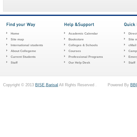
Home
Academic Calendar
Direc
Site map
Bookstore
Site 
International students
Colleges & Schools
cMail
About Collegeme
Courses
Camp
Current Students
Professional Programs
Emerg
Staff
Our Help Desk
Staff
Copyright © 2013
BISE,Barisal
All Rights Reserved . Powered By
BB