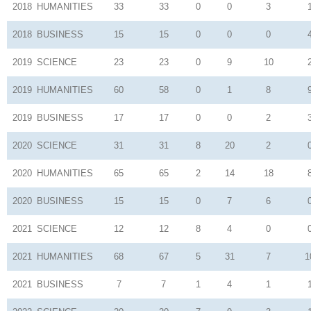
2018
HUMANITIES
33
33
0
0
3
2018
BUSINESS
15
15
0
0
0
2019
SCIENCE
23
23
0
9
10
2019
HUMANITIES
60
58
0
1
8
2019
BUSINESS
17
17
0
0
2
2020
SCIENCE
31
31
8
20
2
2020
HUMANITIES
65
65
2
14
18
2020
BUSINESS
15
15
0
7
6
2021
SCIENCE
12
12
8
4
0
2021
HUMANITIES
68
67
5
31
7
1
2021
BUSINESS
7
7
1
4
1