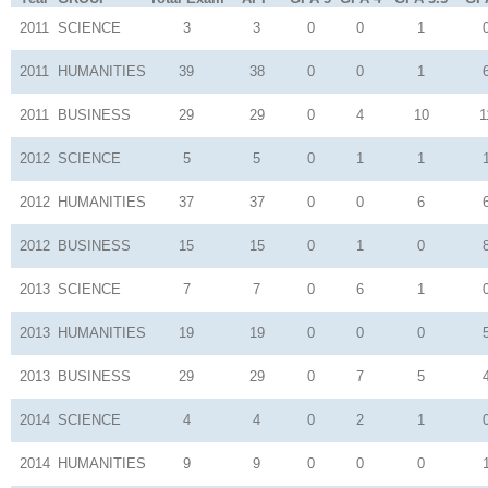
2011
SCIENCE
3
3
0
0
1
2011
HUMANITIES
39
38
0
0
1
2011
BUSINESS
29
29
0
4
10
1
2012
SCIENCE
5
5
0
1
1
2012
HUMANITIES
37
37
0
0
6
2012
BUSINESS
15
15
0
1
0
2013
SCIENCE
7
7
0
6
1
2013
HUMANITIES
19
19
0
0
0
2013
BUSINESS
29
29
0
7
5
2014
SCIENCE
4
4
0
2
1
2014
HUMANITIES
9
9
0
0
0