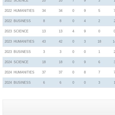
2022
SCIENCE
20
20
7
9
3
2022
HUMANITIES
34
34
0
9
5
2022
BUSINESS
8
8
0
4
2
2023
SCIENCE
13
13
4
9
0
2023
HUMANITIES
43
42
0
3
18
1
2023
BUSINESS
3
3
0
0
1
2024
SCIENCE
18
18
0
9
6
2024
HUMANITIES
37
37
0
8
7
2024
BUSINESS
6
6
0
0
3