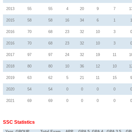
2013
55
55
4
20
9
7
1
2015
58
58
16
34
6
1
2016
70
68
23
32
10
3
2016
70
68
23
32
10
3
2017
97
97
24
32
19
11
1
2018
80
80
10
36
12
10
1
2019
63
62
5
21
11
15
2020
54
54
0
0
0
0
2021
69
69
0
0
0
0
SSC Statistics
Year
GROUP
Total Exam
APP
GPA 5
GPA 4
GPA 3.5
GP